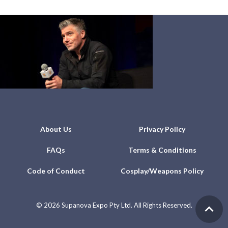
About Us
Privacy Policy
FAQs
Terms & Conditions
Code of Conduct
Cosplay/Weapons Policy
©
2026 Supanova Expo Pty Ltd. All Rights Reserved.