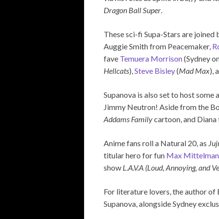
Dragon Ball Super
.
These sci-fi Supa-Stars are joined
Auggie Smith from Peacemaker,
R
fave
Temuera Morrison
(Sydney on
Hellcats
),
Steve Bisley
(
Mad Max
),
Supanova is also set to host some 
Jimmy Neutron! Aside from the Bo
Addams Family
cartoon, and Diana t
Anime fans roll a Natural 20, as
Juj
titular hero for fun
Max Mittelman
show
L.A.V.A
(Loud, Annoying, and V
For literature lovers, the author 
Supanova, alongside Sydney exclus