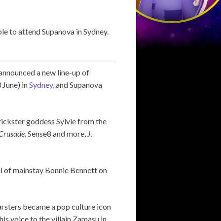
le to attend Supanova in Sydney.
announced a new line-up of
 June) in
Sydney
, and Supanova
trickster goddess Sylvie from the
Crusade
, Sense8 and more,
J.
al of mainstay Bonnie Bennett on
rsters became a pop culture icon
 his voice to the villain Zamasu in