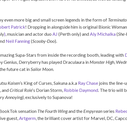
 by even more big and small screen legends in the form of
Terminato
obert Patrick
! Dropping in alongside him is original Bionic Woman
ly
)
, musician and actor duo
AJ
(Perth only) and
Aly Michalka
(
She-
 and
Neil Fanning
(
Scooby-Doo
).
amazing Supa-Stars from inside the recording booth, leading with
D
y Genius, Derryberry has played Draculaura in
Monster High
, Wed
he future cat in
Sailor Moon
.
utsu Kaisen
’s King of Curses, Sakuna a.k.a
Ray Chase
joins the line-
, and
Critical Role
‘s Dorian Storm,
Robbie Daymond
. The trio will 
ery Annoying)
, exclusively to Supanova!
of BookTok sensation
The Fourth Wing
and the
Empyrean
series
Rebec
ive guest,
Artgerm
, the brilliant cover artist for Marvel, DC, Cap