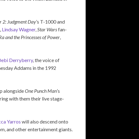
r 2: Judgment Day
’s T-1000 and
,
Lindsay Wagner
,
Star Wars
fan-
Ra and the Princesses of Power
,
ebi Derryberry
, the voice of
nesday Addams in the 1992
up alongside
One Punch Man
’s
bring with them their live stage-
ca Yarros
will also descend onto
com, and other entertainment giants.