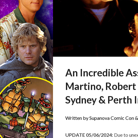
An Incredible A
Martino, Robert
Sydney & Perth I
Written by Supanova Comic Con &
UPDATE 05/06/2024:
Due to unex