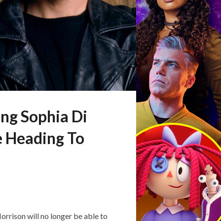
ng Sophia Di
e Heading To
rison will no longer be able to