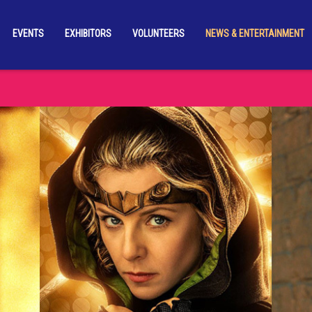
EVENTS
EXHIBITORS
VOLUNTEERS
NEWS & ENTERTAINMENT