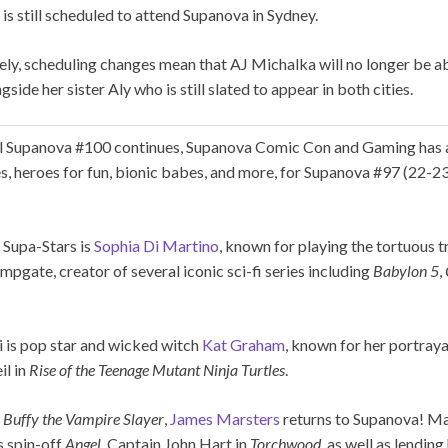
e is still scheduled to attend Supanova in Sydney.
ly, scheduling changes mean that AJ Michalka will no longer be ab
side her sister Aly who is still slated to appear in both cities.
al Supanova #100 continues, Supanova Comic Con and Gaming has 
es, heroes for fun, bionic babes, and more, for Supanova #97 (22-23
 Supa-Stars is
Sophia Di Martino
, known for playing the tortuous 
jumpgate, creator of several iconic sci-fi series including
Babylon 5
,
i is pop star and wicked witch
Kat Graham
, known for her portray
il in
Rise of the Teenage Mutant Ninja Turtles
.
f
Buffy the Vampire Slayer
,
James Marsters
returns to Supanova! Ma
s spin-off
Angel
, Captain John Hart in
Torchwood
, as well as lending