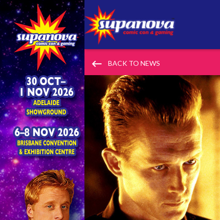
keyboard_backspace
BACK TO NEWS