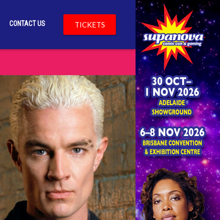
CONTACT US
TICKETS