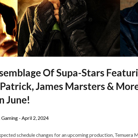
ssemblage Of Supa-Stars Featuri
 Patrick, James Marsters & Mor
n June!
 Gaming -
April 2, 2024
pected schedule changes for an upcoming production, Temuera Mor