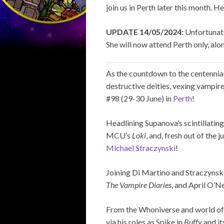
join us in Perth later this month. H
UPDATE 14/05/2024:
Unfortunate
She will now attend Perth only, along
As the countdown to the centenni
destructive deities, vexing vampir
#98 (29-30 June) in
Perth
!
Headlining Supanova’s scintillating
MCU’s
Loki
, and, fresh out of the 
Michael Straczynski
!
Joining Di Martino and Straczynsk
The Vampire Diaries
, and April O’Ne
From the Whoniverse and world o
via his roles as Spike in
Buffy
and it