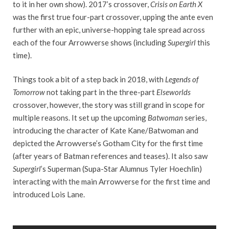
to it in her own show). 2017’s crossover,
Crisis on Earth X
was the first true four-part crossover, upping the ante even
further with an epic, universe-hopping tale spread across
each of the four Arrowverse shows (including
Supergirl
this
time).
Things took a bit of a step back in 2018, with
Legends of
Tomorrow
not taking part in the three-part
Elseworlds
crossover, however, the story was still grand in scope for
multiple reasons. It set up the upcoming
Batwoman
series,
introducing the character of Kate Kane/Batwoman and
depicted the Arrowverse’s Gotham City for the first time
(after years of Batman references and teases). It also saw
Supergirl
’s Superman (Supa-Star Alumnus Tyler Hoechlin)
interacting with the main Arrowverse for the first time and
introduced Lois Lane.