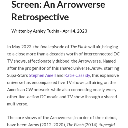
Screen: An Arrowverse
Retrospective
Written by Ashley Tuchin -
April 4, 2023
In May 2023, the final episode of
The Flash
will air, bringing
to a close more than a decade’s worth of interconnected DC
TV shows, affectionately dubbed, the Arrowverse. Named
after the progenitor of this shared universe,
Arrow
, starring
Supa-Stars
Stephen Amell
and
Katie Cassidy
, this expansive
universe has encompassed five TV shows, all airing on the
American CW network, while also connecting nearly every
other live-action DC movie and TV show through a shared
multiverse.
The core shows of the Arrowverse, in order of their debut,
have been:
Arrow
(2012-2020),
The Flash
(2014),
Supergirl