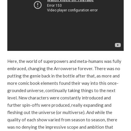
Here, the world of superpowers and meta-humans was fully
embraced, changing the Arrowverse forever. There was no
putting the genie back in the bottle after that, as more and
more comic book elements found their way into this once-
grounded universe, continually taking things to the next
level. New characters were constantly introduced and
further spin-offs were produced, really expanding and
fleshing out the universe (or multiverse). And while the
quality of each show varied from season to season, there
was no denying the impressive scope and ambition that