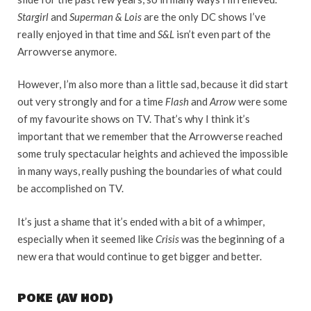
Stargirl
and
Superman & Lois
are the only DC shows I’ve
really enjoyed in that time and
S&L
isn’t even part of the
Arrowverse anymore.
However, I’m also more than a little sad, because it did start
out very strongly and for a time
Flash
and
Arrow
were some
of my favourite shows on TV. That’s why I think it’s
important that we remember that the Arrowverse reached
some truly spectacular heights and achieved the impossible
in many ways, really pushing the boundaries of what could
be accomplished on TV.
It’s just a shame that it’s ended with a bit of a whimper,
especially when it seemed like
Crisis
was the beginning of a
new era that would continue to get bigger and better.
POKE (AV HOD)