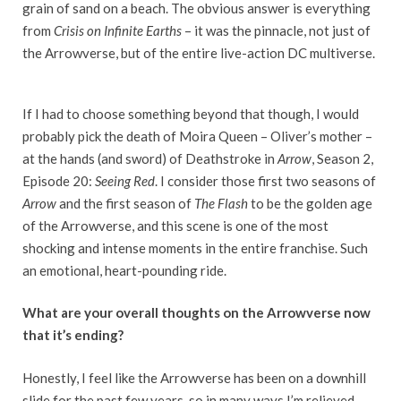
grain of sand on a beach. The obvious answer is everything
from
Crisis on Infinite Earths
– it was the pinnacle, not just of
the Arrowverse, but of the entire live-action DC multiverse.
If I had to choose something beyond that though, I would
probably pick the death of Moira Queen – Oliver’s mother –
at the hands (and sword) of Deathstroke in
Arrow
, Season 2,
Episode 20:
Seeing Red
. I consider those first two seasons of
Arrow
and the first season of
The Flash
to be the golden age
of the Arrowverse, and this scene is one of the most
shocking and intense moments in the entire franchise. Such
an emotional, heart-pounding ride.
What are your overall thoughts on the Arrowverse now
that it’s ending?
Honestly, I feel like the Arrowverse has been on a downhill
slide for the past few years, so in many ways I’m relieved.