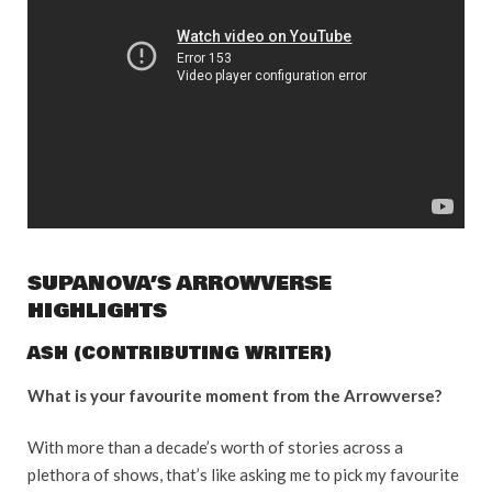
SUPANOVA’S ARROWVERSE
HIGHLIGHTS
ASH (CONTRIBUTING WRITER)
What is your favourite moment from the Arrowverse?
With more than a decade’s worth of stories across a
plethora of shows, that’s like asking me to pick my favourite