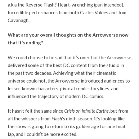
a.k.a the Reverse Flash? Heart-wrenching (pun intended).
Incredible performances from both Carlos Valdes and Tom
Cavanagh.
What are your overall thoughts on the Arrowverse now
that it’s ending?
We could choose to be sad that it’s over, but the Arrowverse
delivered some of the best DC content from the studio in
the past two decades. Achieving what their cinematic
universe could not, the Arrowverse introduced audiences to
lesser-known characters, pivotal comic storylines, and
influenced the trajectory of modern DC comics.
It hasn’t felt the same since
Crisis on Infinite Earths
, but from
all the whispers from
Flash
’s ninth season, it’s looking like
the show is going to return to its golden age for one final
lap, and I couldn’t be more excited.