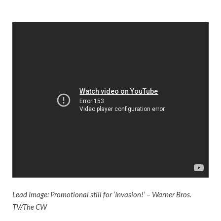
Lead Image: Promotional still for ‘Invasion!’ – Warner Bros.
TV/The CW