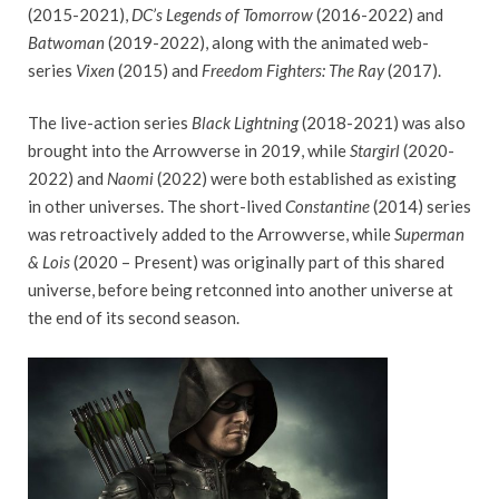
(2015-2021),
DC’s Legends of Tomorrow
(2016-2022) and
Batwoman
(2019-2022), along with the animated web-
series
Vixen
(2015) and
Freedom Fighters: The Ray
(2017).
The live-action series
Black Lightning
(2018-2021) was also
brought into the Arrowverse in 2019, while
Stargirl
(2020-
2022) and
Naomi
(2022) were both established as existing
in other universes. The short-lived
Constantine
(2014) series
was retroactively added to the Arrowverse, while
Superman
& Lois
(2020 – Present) was originally part of this shared
universe, before being retconned into another universe at
the end of its second season.