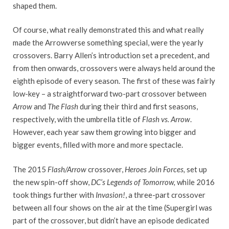
shaped them.
Of course, what really demonstrated this and what really
made the Arrowverse something special, were the yearly
crossovers. Barry Allen’s introduction set a precedent, and
from then onwards, crossovers were always held around the
eighth episode of every season. The first of these was fairly
low-key – a straightforward two-part crossover between
Arrow
and
The Flash
during their third and first seasons,
respectively, with the umbrella title of
Flash vs. Arrow
.
However, each year saw them growing into bigger and
bigger events, filled with more and more spectacle.
The 2015
Flash/Arrow
crossover,
Heroes Join Forces,
set up
the new spin-off show,
DC’s Legends of Tomorrow,
while 2016
took things further with
Invasion!
, a three-part crossover
between all four shows on the air at the time (Supergirl was
part of the crossover, but didn’t have an episode dedicated