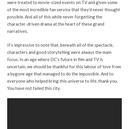
were treated to movie-sized events on TV and given some
of the most incredible fan service that they’d never thought
possible. And all of this while never forgetting the
character-driven drama at the heart of these grand
narratives.
It’s impressive to note that, beneath all of the spectacle,
characters and good storytelling were always the main
focus. In an age where DC’s future in film and TV is
uncertain, we should be thankful for this labour of love from
a bygone age that managed to do the impossible. And to
everyone who helped bring this universe to life, thank you.
You have not failed this city.