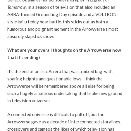
Tomorrow
. In a season of television that also included an
ABBA-themed Groundhog Day episode and a VOLTRON-
style kaiju teddy bear battle, this sticks out as both a
humorous and poignant moment in the Arrowverse’s most
absurdly slapstick show.
What are your overall thoughts on the Arrowverse now
that it’s ending?
It’s the end of an era. An era that was a mixed bag, with
soaring heights and questionable lows. I think the
Arrowverse will be remembered above all else for being
such a hugely ambitious undertaking that broke new ground
in television universes.
A connected universe is difficult to pull off, but the
Arrowverse gave us a decade of interconnected storylines,
crossovers and cameos the likes of which television has