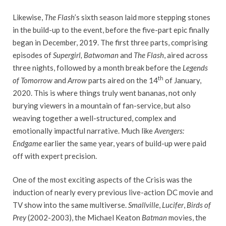
Likewise,
The Flash
’s sixth season laid more stepping stones
in the build-up to the event, before the five-part epic finally
began in December, 2019. The first three parts, comprising
episodes of
Supergirl, Batwoman
and
The Flash
, aired across
three nights, followed by a month break before the
Legends
th
of Tomorrow
and
Arrow
parts aired on the 14
of January,
2020. This is where things truly went bananas, not only
burying viewers in a mountain of fan-service, but also
weaving together a well-structured, complex and
emotionally impactful narrative. Much like
Avengers:
Endgame
earlier the same year, years of build-up were paid
off with expert precision.
One of the most exciting aspects of the Crisis was the
induction of nearly every previous live-action DC movie and
TV show into the same multiverse.
Smallville
,
Lucifer
,
Birds of
Prey
(2002-2003), the Michael Keaton
Batman
movies, the