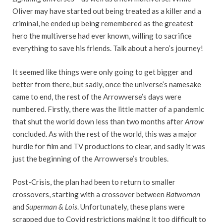
Oliver may have started out being treated as a killer and a
criminal, he ended up being remembered as the greatest
hero the multiverse had ever known, willing to sacrifice
everything to save his friends. Talk about a hero’s journey!
It seemed like things were only going to get bigger and
better from there, but sadly, once the universe’s namesake
came to end, the rest of the Arrowverse’s days were
numbered. Firstly, there was the little matter of a pandemic
that shut the world down less than two months after
Arrow
concluded. As with the rest of the world, this was a major
hurdle for film and TV productions to clear, and sadly it was
just the beginning of the Arrowverse’s troubles.
Post-Crisis, the plan had been to return to smaller
crossovers, starting with a crossover between
Batwoman
and
Superman & Lois
. Unfortunately, these plans were
scrapped due to Covid restrictions making it too difficult to