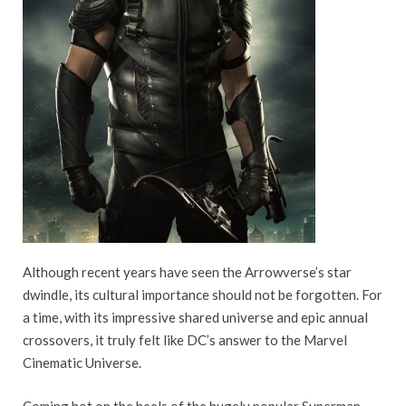
Although recent years have seen the Arrowverse’s star
dwindle, its cultural importance should not be forgotten. For
a time, with its impressive shared universe and epic annual
crossovers, it truly felt like DC’s answer to the Marvel
Cinematic Universe.
Coming hot on the heels of the hugely popular Superman