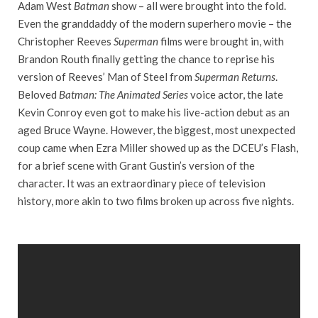
Adam West
Batman
show – all were brought into the fold.
Even the granddaddy of the modern superhero movie – the
Christopher Reeves
Superman
films were brought in, with
Brandon Routh finally getting the chance to reprise his
version of Reeves’ Man of Steel from
Superman Returns
.
Beloved
Batman: The Animated Series
voice actor, the late
Kevin Conroy even got to make his live-action debut as an
aged Bruce Wayne. However, the biggest, most unexpected
coup came when Ezra Miller showed up as the DCEU’s Flash,
for a brief scene with Grant Gustin’s version of the
character. It was an extraordinary piece of television
history, more akin to two films broken up across five nights.