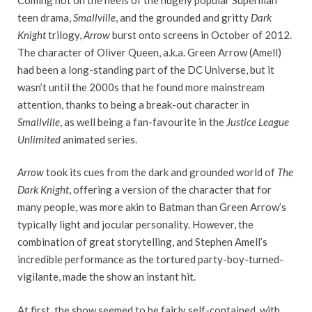
teen drama,
Smallville
, and the grounded and gritty
Dark
Knight
trilogy,
Arrow
burst onto screens in October of 2012.
The character of Oliver Queen, a.k.a. Green Arrow (Amell)
had been a long-standing part of the DC Universe, but it
wasn’t until the 2000s that he found more mainstream
attention, thanks to being a break-out character in
Smallville
, as well being a fan-favourite in the
Justice League
Unlimited
animated series.
Arrow
took its cues from the dark and grounded world of
The
Dark Knight
, offering a version of the character that for
many people, was more akin to Batman than Green Arrow’s
typically light and jocular personality. However, the
combination of great storytelling, and Stephen Amell’s
incredible performance as the tortured party-boy-turned-
vigilante, made the show an instant hit.
At first, the show seemed to be fairly self-contained, with