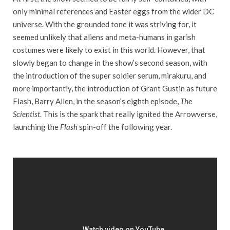
only minimal references and Easter eggs from the wider DC
universe. With the grounded tone it was striving for, it
seemed unlikely that aliens and meta-humans in garish
costumes were likely to exist in this world. However, that
slowly began to change in the show’s second season, with
the introduction of the super soldier serum, mirakuru, and
more importantly, the introduction of Grant Gustin as future
Flash, Barry Allen, in the season’s eighth episode,
The
Scientist
. This is the spark that really ignited the Arrowverse,
launching the
Flash
spin-off the following year.