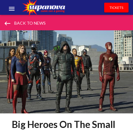
TICKETS
EVENTS
keyboard_backspace
BACK TO NEWS
EXHIBITORS
VOLUNTEERS
NEWS & ENTERTAINMENT
CONTACT US
Big Heroes On The Small