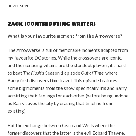
never seen.
ZACK (CONTRIBUTING WRITER)
What is your favourite moment from the Arrowverse?
The Arrowverse is full of memorable moments adapted from
my favourite DC stories. While the crossovers are iconic,
and the menacing villains are the standout players, it’s hard
to beat
The Flash
’s Season 1 episode
Out of Time
, where
Barry first discovers time travel. This episode features
some big moments from the show, specifically Iris and Barry
admitting their feelings for each other (before being undone
as Barry saves the city by erasing that timeline from
existing).
But the exchange between Cisco and Wells where the
former discovers that the latter is the evil Eobard Thawne,