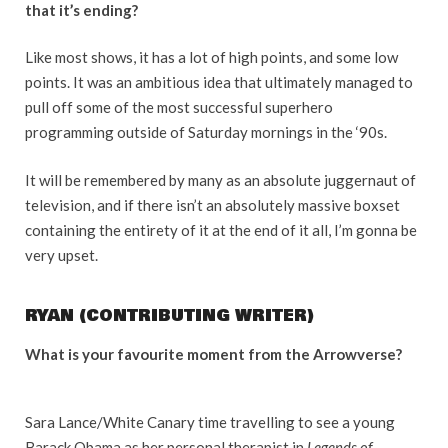
that it’s ending?
Like most shows, it has a lot of high points, and some low
points. It was an ambitious idea that ultimately managed to
pull off some of the most successful superhero
programming outside of Saturday mornings in the ‘90s.
It will be remembered by many as an absolute juggernaut of
television, and if there isn’t an absolutely massive boxset
containing the entirety of it at the end of it all, I’m gonna be
very upset.
RYAN (CONTRIBUTING WRITER)
What is your favourite moment from the Arrowverse?
Sara Lance/White Canary time travelling to see a young
Barack Obama as her personal therapist in
Legends of