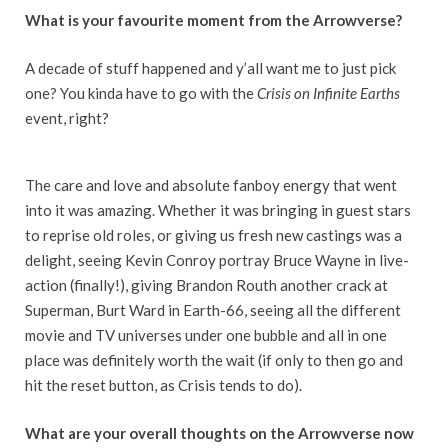
What is your favourite moment from the Arrowverse?
A decade of stuff happened and y’all want me to just pick
one? You kinda have to go with the
Crisis on Infinite Earths
event, right?
The care and love and absolute fanboy energy that went
into it was amazing. Whether it was bringing in guest stars
to reprise old roles, or giving us fresh new castings was a
delight, seeing Kevin Conroy portray Bruce Wayne in live-
action (finally!), giving Brandon Routh another crack at
Superman, Burt Ward in Earth-66, seeing all the different
movie and TV universes under one bubble and all in one
place was definitely worth the wait (if only to then go and
hit the reset button, as Crisis tends to do).
What are your overall thoughts on the Arrowverse now