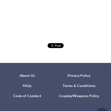
About Us
Privacy Policy
FAQs
Terms & Conditions
Code of Conduct
Cosplay/Weapons Policy