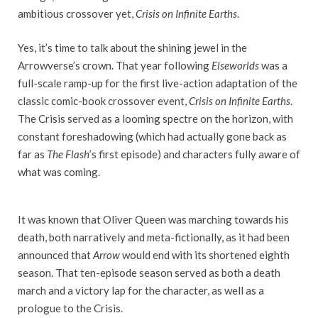
ambitious crossover yet,
Crisis on Infinite Earths
.
Yes, it’s time to talk about the shining jewel in the
Arrowverse’s crown. That year following
Elseworlds
was a
full-scale ramp-up for the first live-action adaptation of the
classic comic-book crossover event,
Crisis on Infinite Earths
.
The Crisis served as a looming spectre on the horizon, with
constant foreshadowing (which had actually gone back as
far as
The Flash
’s first episode) and characters fully aware of
what was coming.
It was known that Oliver Queen was marching towards his
death, both narratively and meta-fictionally, as it had been
announced that
Arrow
would end with its shortened eighth
season. That ten-episode season served as both a death
march and a victory lap for the character, as well as a
prologue to the Crisis.