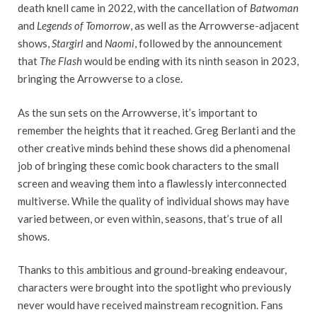
death knell came in 2022, with the cancellation of
Batwoman
and
Legends of Tomorrow
, as well as the Arrowverse-adjacent
shows,
Stargirl
and
Naomi
, followed by the announcement
that
The Flash
would be ending with its ninth season in 2023,
bringing the Arrowverse to a close.
As the sun sets on the Arrowverse, it’s important to
remember the heights that it reached. Greg Berlanti and the
other creative minds behind these shows did a phenomenal
job of bringing these comic book characters to the small
screen and weaving them into a flawlessly interconnected
multiverse. While the quality of individual shows may have
varied between, or even within, seasons, that’s true of all
shows.
Thanks to this ambitious and ground-breaking endeavour,
characters were brought into the spotlight who previously
never would have received mainstream recognition. Fans