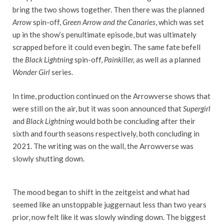
bring the two shows together. Then there was the planned
Arrow
spin-off,
Green Arrow and the Canaries
, which was set
up in the show’s penultimate episode, but was ultimately
scrapped before it could even begin. The same fate befell
the
Black Lightning
spin-off,
Painkiller,
as well as a planned
Wonder Girl
series.
In time, production continued on the Arrowverse shows that
were still on the air, but it was soon announced that
Supergirl
and
Black Lightning
would both be concluding after their
sixth and fourth seasons respectively, both concluding in
2021. The writing was on the wall, the Arrowverse was
slowly shutting down.
The mood began to shift in the zeitgeist and what had
seemed like an unstoppable juggernaut less than two years
prior, now felt like it was slowly winding down. The biggest