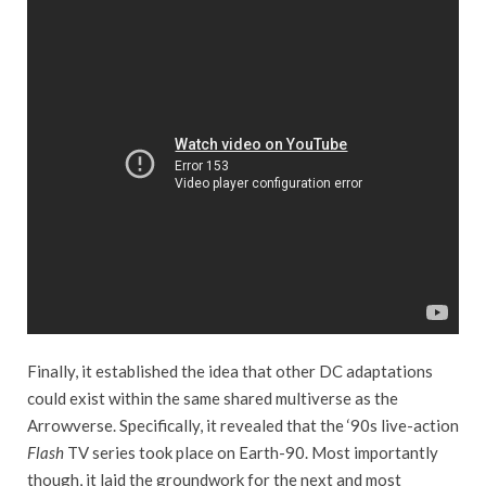
Finally, it established the idea that other DC adaptations
could exist within the same shared multiverse as the
Arrowverse. Specifically, it revealed that the ‘90s live-action
Flash
TV series took place on Earth-90. Most importantly
though, it laid the groundwork for the next and most