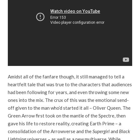
Amidst all of the fanfare though, it still managed to tell a
heartfelt tale that was true to the characters that audiences
had been following for years, and even throwing some new
ones into the mix. The crux of this was the emotional send-
off given to the man who’d started it all – Oliver Queen. The
Green Arrow first took on the mantle of the Spectre, then
gave his life to restore reality, creating Earth Prime – a
consolidation of the Arrowverse and the
Supergirl
and
Black
Lightning
universes – as well as a new multiverse. While