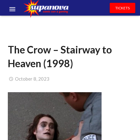
TICKETS
EVENTS
EXHIBITORS
The Crow – Stairway to
VOLUNTEERS
Heaven (1998)
NEWS & ENTERTAINMENT
CONTACT US
October 8, 2023