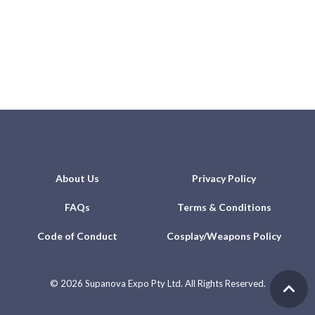
About Us
Privacy Policy
FAQs
Terms & Conditions
Code of Conduct
Cosplay/Weapons Policy
©
2026 Supanova Expo Pty Ltd. All Rights Reserved.