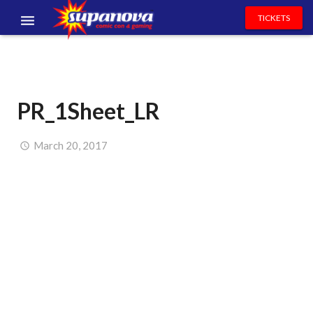
TICKETS
EVENTS
EXHIBITORS
PR_1Sheet_LR
VOLUNTEERS
NEWS & ENTERTAINMENT
March 20, 2017
CONTACT US