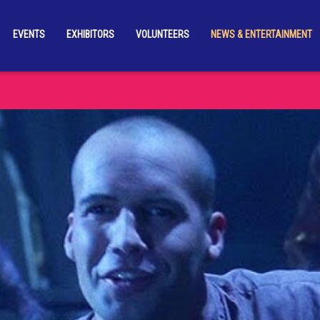
EVENTS
EXHIBITORS
VOLUNTEERS
NEWS & ENTERTAINMENT