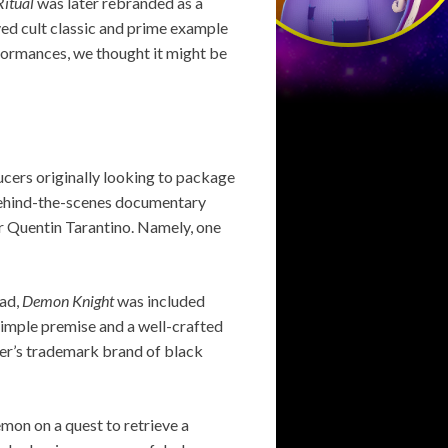
Ritual
was later rebranded as a
oved cult classic and prime example
formances, we thought it might be
ucers originally looking to package
5 behind-the-scenes documentary
er Quentin Tarantino. Namely, one
ead,
Demon Knight
was included
simple premise and a well-crafted
per’s trademark brand of black
emon on a quest to retrieve a