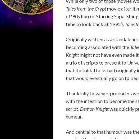
While only two of those movies wo
Tales from the Crypt
movie after it 
of ‘90s horror. Starring Supa-Star 
time to look back at 1995’s
Tales 
Originally written as a standalone 
becoming associated with the
Tale
Knight
might not have even made its
a trio of scripts to present to Uni
that the initial talks had original
that would eventually go on to b
Thankfully, however, producers wer
with the intention to become the s
script,
Demon Knight
was quickly pu
humour.
And central to that humour was the 