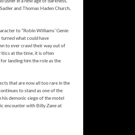
d usher in a new age of darkness.
as Sadler and Thomas Haden Church,
aracter to “Robin Williams’ Genie
e turned what could have
n to ever crawl their way out of
ics at the time, it is often
for landing him the role as the
cts that are now all too rare in the
continues to stand as one of the
n his demonic siege of the motel
c encounter with Billy Zane at