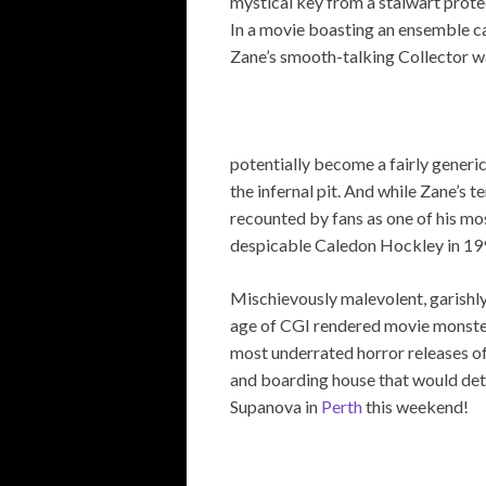
mystical key from a stalwart prote
In a movie boasting an ensemble c
Zane’s smooth-talking Collector wa
potentially become a fairly generi
the infernal pit. And while Zane’s t
recounted by fans as one of his mos
despicable Caledon Hockley in 19
Mischievously malevolent, garishly g
age of CGI rendered movie monste
most underrated horror releases of
and boarding house that would dete
Supanova in
Perth
this weekend!