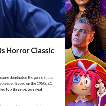
s Horror Classic
e name dominated the genre in the
yptkeeper. Based on the 1950s EC
 led to a three-picture deal