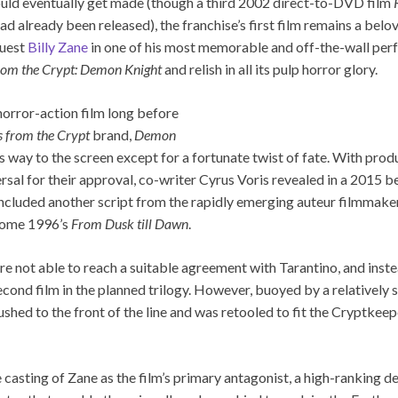
uld eventually get made (though a third 2002 direct-to-DVD film
had already been released), the franchise’s first film remains a bel
guest
Billy Zane
in one of his most memorable and off-the-wall per
from the Crypt: Demon Knight
and relish in all its pulp horror glory.
horror-action film long before
s from the Crypt
brand,
Demon
 way to the screen except for a fortunate twist of fate. With prod
versal for their approval, co-writer Cyrus Voris revealed in a 201
ly included another script from the rapidly emerging auteur filmmak
ecome 1996’s
From Dusk till Dawn
.
e not able to reach a suitable agreement with Tarantino, and inst
econd film in the planned trilogy. However, buoyed by a relatively 
shed to the front of the line and was retooled to fit the Cryptkee
casting of Zane as the film’s primary antagonist, a high-ranking d