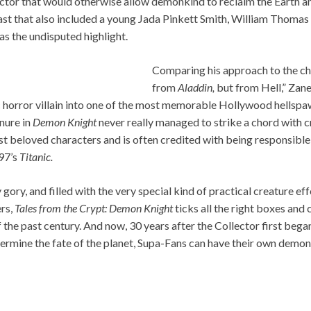
ctor that would otherwise allow demonkind to reclaim the Earth an
ast that also included a young Jada Pinkett Smith, William Thom
s the undisputed highlight.
Comparing his approach to the ch
from
Aladdin,
but from Hell,” Zan
c horror villain into one of the most memorable Hollywood hellspaw
enure in
Demon Knight
never really managed to strike a chord with crit
t beloved characters and is often credited with being responsible 
97’s
Titanic.
ory, and filled with the very special kind of practical creature effe
rs,
Tales from the Crypt: Demon Knight
ticks all the right boxes and 
 the past century. And now, 30 years after the Collector first bega
rmine the fate of the planet, Supa-Fans can have their own demoni