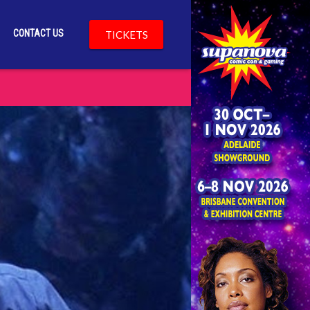
CONTACT US
TICKETS