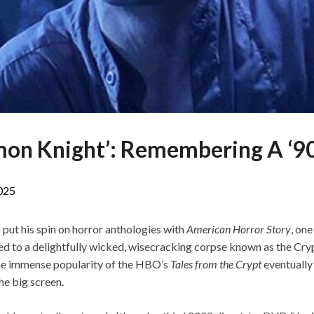
mon Knight’: Remembering A ‘90
2025
ut his spin on horror anthologies with
American Horror Story
, on
ed to a delightfully wicked, wisecracking corpse known as the Cr
he immense popularity of the HBO’s
Tales from the Crypt
eventually
he big screen.