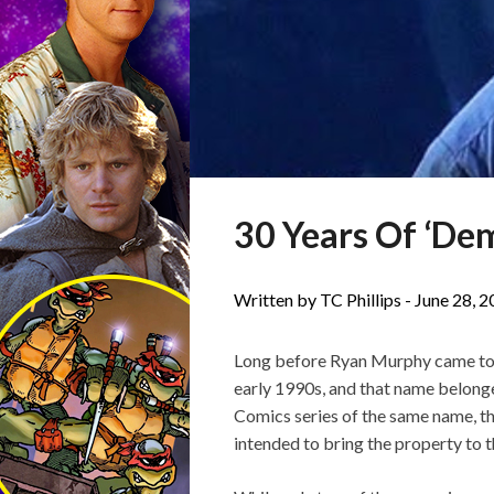
30 Years Of ‘De
Written by TC Phillips -
June 28, 
Long before Ryan Murphy came to p
early 1990s, and that name belong
Comics series of the same name, t
intended to bring the property to t