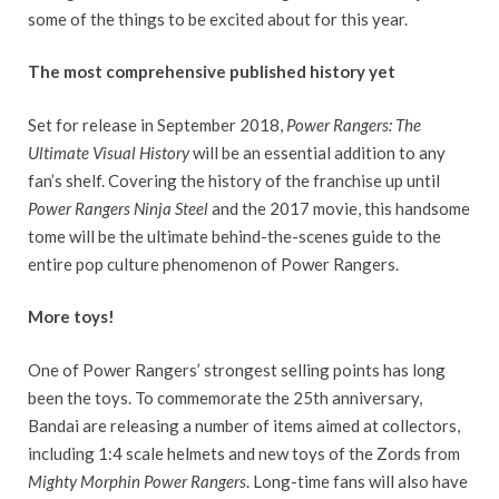
some of the things to be excited about for this year.
The most comprehensive published history yet
Set for release in September 2018,
Power Rangers: The
Ultimate Visual History
will be an essential addition to any
fan’s shelf. Covering the history of the franchise up until
Power Rangers Ninja Steel
and the 2017 movie, this handsome
tome will be the ultimate behind-the-scenes guide to the
entire pop culture phenomenon of Power Rangers.
More toys!
One of Power Rangers’ strongest selling points has long
been the toys. To commemorate the 25th anniversary,
Bandai are releasing a number of items aimed at collectors,
including 1:4 scale helmets and new toys of the Zords from
Mighty Morphin Power Rangers
. Long-time fans will also have