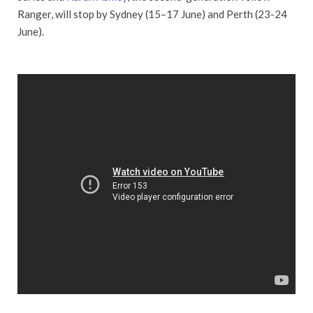
Ranger, will stop by Sydney (15–17 June) and Perth (23-24
June).