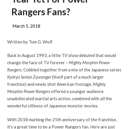
Rangers Fans?
March 5, 2018
Written by Tom G. Wolf
Back in August 1993, a little TV show debuted that would
change the face of TV forever –
Mighty Morphin Power
Rangers
. Cobbled together from a mix of the Japanese series
Kyōryū Sentai Zyuranger
(itself part of a much larger
franchise) and newly shot American footage,
Mighty
Morphin Power Rangers
offered a younger audience
unadulterated martial arts action, combined with all the
wonderful silliness of Japanese monster movies.
With 2018 marking the 25th anniversary of the franchise,
it’s a great time to be a Power Rangers fan. Here are just