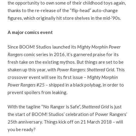
the opportunity to own some of their childhood toys again,
thanks to the re-release of the “flip-head” auto-change
figures, which originally hit store shelves in the mid-‘90s.
A major comics event
Since BOOM! Studios launched its
Mighty Morphin Power
Rangers
comic series in 2016, it’s garnered praise for its
fresh take on the existing mythos. But things are set to be
shaken up this year, with
Power Rangers: Shattered Grid.
This
crossover event will see its first issue –
Mighty Morphin
Power Rangers
#25
– shipped in a black polybag, in order to
prevent spoilers from leaking.
With the tagline “No Ranger is Safe”,
Shattered Grid
is just
the start of BOOM! Studios’ celebration of Power Rangers’
25th anniversary. Things kick off on 21 March 2018 – will
you be ready?