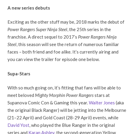
A new series debuts
Exciting as the other stuff may be, 2018 marks the debut of
Power Rangers Super Ninja Steel
, the 25th series in the
franchise. A direct sequel to 2017’s
Power Rangers Ninja
Steel
, this season will see the return of numerous familiar
faces – both friend and foe alike. It’s currently airing and
you can view the trailer for episode one below.
Supa-Stars
With so much going on, it’s fitting that fans will be able to
meet beloved
Mighty Morphin Power Rangers
stars at
Supanova Comic Con & Gaming this year.
Walter Jones
(aka
the original Black Ranger) will be jetting into the Melbourne
(21–22 April) and Gold Coast (28-29 April) events, while
David Yost
, who played the Blue Ranger in the original
series and
Karan Ashley
, the second-generation Yellow