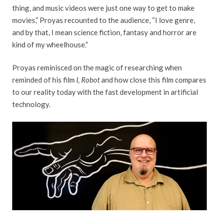
thing, and music videos were just one way to get to make
movies,” Proyas recounted to the audience, “I love genre,
and by that, I mean science fiction, fantasy and horror are
kind of my wheelhouse.”
Proyas reminisced on the magic of researching when
reminded of his film
I, Robot
and how close this film compares
to our reality today with the fast development in artificial
technology.