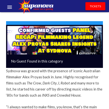
TICKETS
EVENTS
EXHIBITORS
Confirmed Guests
PANEL
RECAP: Filmmaking Legend
VOLUNTEERS
Alex Proyas Shares Insights
At Sydnova
NEWS & ENTERTAINMENT
No Guest Found in this category
CONTACT US
Sydnova was graced with the presence of iconic Australian
filmmaker Alex Proyas back in June. Highly recognised for
films such as
The Crow
,
Dark City
,
I, Robot
and many more to
list, he started his career off by directing music videos in the
‘80s for bands such as
INXS
and
Crowded House.
“I always wanted to make films, you know, that’s the main