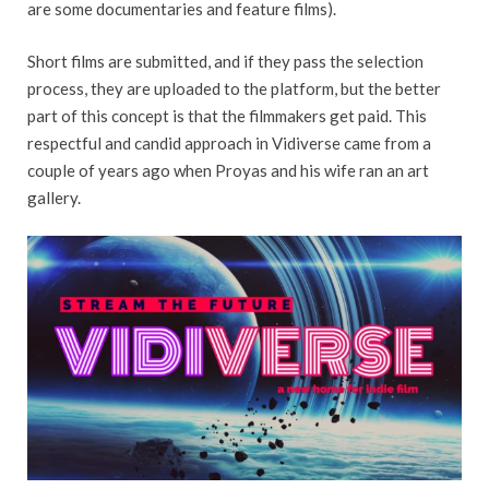
are some documentaries and feature films).
Short films are submitted, and if they pass the selection
process, they are uploaded to the platform, but the better
part of this concept is that the filmmakers get paid. This
respectful and candid approach in Vidiverse came from a
couple of years ago when Proyas and his wife ran an art
gallery.