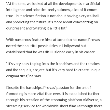
“At the time, we looked at all the developments in artificial
intelligence and robotics, and you know, a lot of it comes
true… but science fiction is not about having a crystal ball
and predicting the future, it’s more about commenting on
our present and twisting it a little bit.”
With numerous feature films attached to his name, Proyas
noted the beautiful possibilities in Hollywood but
established that he was disillusioned early in his career.
“It’s very easy to plug into the franchises and the remakes
and the sequels, etc, etc, but it’s very hard to create unique
original films,” he said.
Despite the hardships, Proyas’ passion for the art of
filmmaking is more vital than ever. It is established further
through his creation of the streaming platform Vidiverse, a
streaming service for worldwide short films (although there