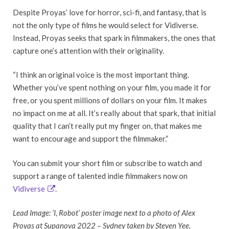
Despite Proyas’ love for horror, sci-fi, and fantasy, that is
not the only type of films he would select for Vidiverse.
Instead, Proyas seeks that spark in filmmakers, the ones that
capture one’s attention with their originality.
“I think an original voice is the most important thing.
Whether you’ve spent nothing on your film, you made it for
free, or you spent millions of dollars on your film. It makes
no impact on me at all. It’s really about that spark, that initial
quality that I can’t really put my finger on, that makes me
want to encourage and support the filmmaker.”
You can submit your short film or subscribe to watch and
support a range of talented indie filmmakers now on
Vidiverse
.
Lead Image: ‘I, Robot’ poster image next to a photo of Alex
Proyas at Supanova 2022 – Sydney taken by Steven Yee.