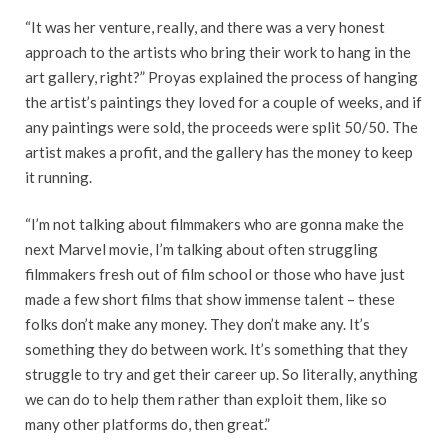
“It was her venture, really, and there was a very honest
approach to the artists who bring their work to hang in the
art gallery, right?” Proyas explained the process of hanging
the artist’s paintings they loved for a couple of weeks, and if
any paintings were sold, the proceeds were split 50/50. The
artist makes a profit, and the gallery has the money to keep
it running.
“I’m not talking about filmmakers who are gonna make the
next Marvel movie, I’m talking about often struggling
filmmakers fresh out of film school or those who have just
made a few short films that show immense talent – these
folks don’t make any money. They don’t make any. It’s
something they do between work. It’s something that they
struggle to try and get their career up. So literally, anything
we can do to help them rather than exploit them, like so
many other platforms do, then great.”