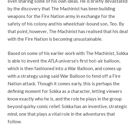
even sharing some of his own ideas. He is briefly devastated
by the discovery that The Machinist has been building
weapons for the Fire Nation army in exchange for the
safety of his colony and his wheelchair-bound son, Teo. By
that point, however, The Machinist has realised that his deal
with the Fire Nation is becoming unsustainable.
Based on some of his earlier work with The Machinist, Sokka
is able to invent the
ATLA
universe’s first hot-air balloon,
which is then fashioned into a War Balloon, and comes up
with a strategy using said War Balloon to fend off a Fire
Nation attack. Though it comes early, this is perhaps the
defining moment for Sokka as a character, letting viewers
know exactly who he is, and the role he plays in the group
beyond quirky comic relief. Sokka has an inventive, strategic
mind, one that plays a vital role in the adventures that
follow.