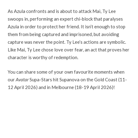
As Azula confronts and is about to attack Mai, Ty Lee
swoops in, performing an expert chi-block that paralyses
Azula in order to protect her friend. It isn’t enough to stop
them from being captured and imprisoned, but avoiding
capture was never the point. Ty Lee’s actions are symbolic.
Like Mai, Ty Lee chose love over fear, an act that proves her
character is worthy of redemption.
You can share some of your own favourite moments when
our
Avatar
Supa-Stars hit Supanova on the Gold Coast (11-
12 April 2026) and in Melbourne (18-19 April 2026)!