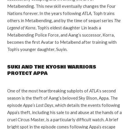
Metalbending. This new skill eventually changes the Four
Nations forever. In the years following
ATLA,
Toph trains
others in Metalbending, and by the time of sequel series
The
Legend of Korra
, Toph’s eldest daughter Lin leads a
Metalbending Police Force, and Aang’s successor, Korra,
becomes the first Avatar to Metalbend after training with
Toph’s younger daughter, Suyin.
SUKI AND THE KYOSHI WARRIORS
PROTECT APPA
One of the most heartbreaking subplots of
ATLA
’s second
season is the theft of Aang’s beloved Sky Bison, Appa. The
episode
Appa’s Lost Days
, which details the events following
Appa’s theft, including his sale to and abuse at the hands of a
cruel Circus Master, is a particularly difficult watch. A brief
bright spot in the episode comes following Appa’s escape