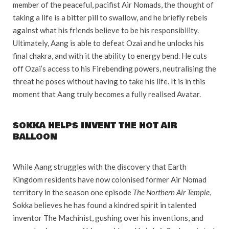
member of the peaceful, pacifist Air Nomads, the thought of
taking a life is a bitter pill to swallow, and he briefly rebels
against what his friends believe to be his responsibility.
Ultimately, Aang is able to defeat Ozai and he unlocks his
final chakra, and with it the ability to energy bend. He cuts
off Ozai’s access to his Firebending powers, neutralising the
threat he poses without having to take his life. It is in this
moment that Aang truly becomes a fully realised Avatar.
SOKKA HELPS INVENT THE HOT AIR
BALLOON
While Aang struggles with the discovery that Earth
Kingdom residents have now colonised former Air Nomad
territory in the season one episode
The Northern Air Temple
,
Sokka believes he has found a kindred spirit in talented
inventor The Machinist, gushing over his inventions, and