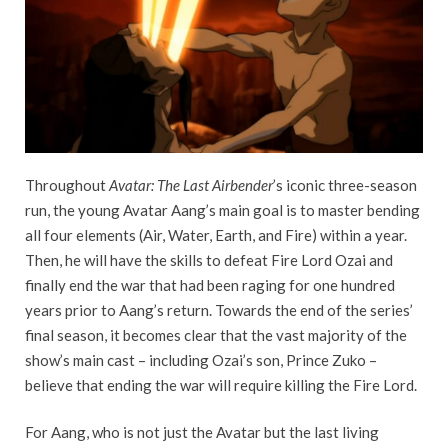
Throughout
Avatar: The Last Airbender
’s iconic three-season
run, the young Avatar Aang’s main goal is to master bending
all four elements (Air, Water, Earth, and Fire) within a year.
Then, he will have the skills to defeat Fire Lord Ozai and
finally end the war that had been raging for one hundred
years prior to Aang’s return. Towards the end of the series’
final season, it becomes clear that the vast majority of the
show’s main cast – including Ozai’s son, Prince Zuko –
believe that ending the war will require killing the Fire Lord.
For Aang, who is not just the Avatar but the last living