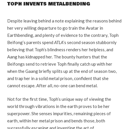
TOPH INVENTS METALBENDING
Despite leaving behind a note explaining the reasons behind
her very willing departure to go train the Avatar in
Earthbending, and plenty of evidence to the contrary, Toph
Beifong’s parents spend
ATLA
’s second season stubbornly
believing that Toph’s blindness renders her helpless, and
Aang has kidnapped her. The bounty hunters that the
Beifongs send to retrieve Toph finally catch up with her
when the Gaang briefly splits up at the end of season two,
and trap her in a solid metal prison, confident that she
cannot escape. After all, no-one can bend metal.
Not for the first time, Toph’s unique way of viewing the
world through vibrations in the earth proves to be her
superpower. She senses impurities, remaining pieces of
earth, within her metal prison and bends those, both
successfully escaping and inventing the art of