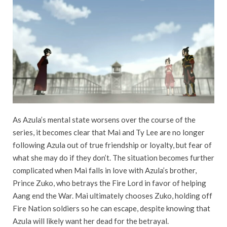
As Azula’s mental state worsens over the course of the
series, it becomes clear that Mai and Ty Lee are no longer
following Azula out of true friendship or loyalty, but fear of
what she may do if they don’t. The situation becomes further
complicated when Mai falls in love with Azula’s brother,
Prince Zuko, who betrays the Fire Lord in favor of helping
Aang end the War. Mai ultimately chooses Zuko, holding off
Fire Nation soldiers so he can escape, despite knowing that
Azula will likely want her dead for the betrayal.