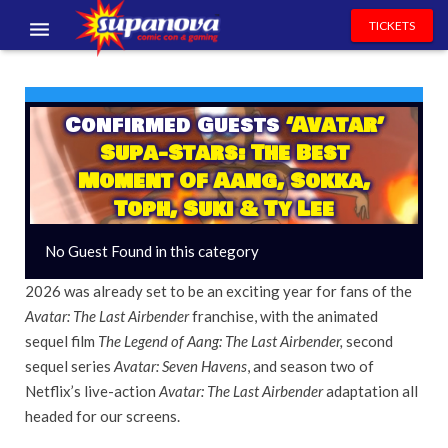
TICKETS
EVENTS
EXHIBITORS
Confirmed Guests
‘Avatar’
Supa-Stars: The Best
VOLUNTEERS
Moment Of Aang, Sokka,
Toph, Suki & Ty Lee
NEWS & ENTERTAINMENT
No Guest Found in this category
CONTACT US
2026 was already set to be an exciting year for fans of the
Avatar: The Last Airbender
franchise, with the animated
sequel film
The Legend of Aang: The Last Airbender,
second
sequel series
Avatar: Seven Havens
, and season two of
Netflix’s live-action
Avatar: The Last Airbender
adaptation all
headed for our screens.