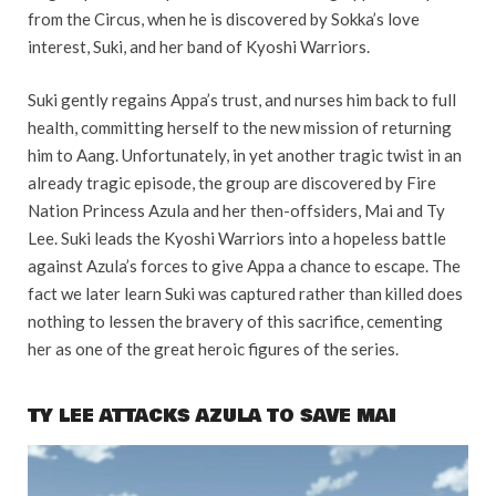
from the Circus, when he is discovered by Sokka’s love
interest, Suki, and her band of Kyoshi Warriors.
Suki gently regains Appa’s trust, and nurses him back to full
health, committing herself to the new mission of returning
him to Aang. Unfortunately, in yet another tragic twist in an
already tragic episode, the group are discovered by Fire
Nation Princess Azula and her then-offsiders, Mai and Ty
Lee. Suki leads the Kyoshi Warriors into a hopeless battle
against Azula’s forces to give Appa a chance to escape. The
fact we later learn Suki was captured rather than killed does
nothing to lessen the bravery of this sacrifice, cementing
her as one of the great heroic figures of the series.
TY LEE ATTACKS AZULA TO SAVE MAI