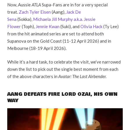
Now, Aussie
ATLA
Supa-Fans are in for a very special
treat.
Zach Tyler Eisen
(Aang),
Jack De
Sena
(Sokka),
Michaela Jill Murphy a.k.a. Jessie
Flower
(Toph),
Jennie Kwan
(Suki), and
Olivia Hack
(Ty Lee)
from the hit animated series are set to attend both
Supanova on the Gold Coast (11-12 April 2026) and in
Melbourne (18-19 April 2026).
While it’s a hard task, to celebrate the visit, we’ve narrowed
down the list to pick out the single best moment from each
of the above characters in
Avatar: The Last Airbender.
AANG DEFEATS FIRE LORD OZAI, HIS OWN
WAY