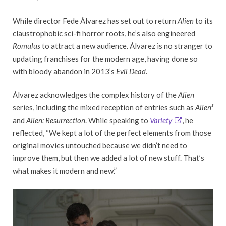
While director Fede Álvarez has set out to return
Alien
to its
claustrophobic sci-fi horror roots, he’s also engineered
Romulus
to attract a new audience. Álvarez is no stranger to
updating franchises for the modern age, having done so
with bloody abandon in 2013’s
Evil Dead
.
Álvarez acknowledges the complex history of the
Alien
series, including the mixed reception of entries such as
Alien³
and
Alien: Resurrection
. While speaking to
Variety
, he
reflected, “We kept a lot of the perfect elements from those
original movies untouched because we didn’t need to
improve them, but then we added a lot of new stuff. That’s
what makes it modern and new.”