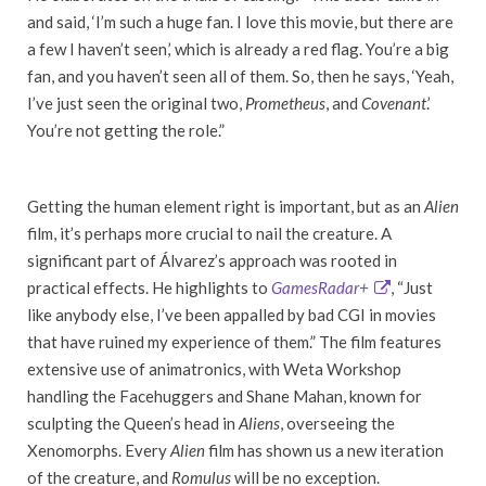
and said, ‘I’m such a huge fan. I love this movie, but there are
a few I haven’t seen,’ which is already a red flag. You’re a big
fan, and you haven’t seen all of them. So, then he says, ‘Yeah,
I’ve just seen the original two,
Prometheus
, and
Covenant
.’
You’re not getting the role.”
Getting the human element right is important, but as an
Alien
film, it’s perhaps more crucial to nail the creature. A
significant part of Álvarez’s approach was rooted in
practical effects. He highlights to
GamesRadar+
, “Just
like anybody else, I’ve been appalled by bad CGI in movies
that have ruined my experience of them.” The film features
extensive use of animatronics, with Weta Workshop
handling the Facehuggers and Shane Mahan, known for
sculpting the Queen’s head in
Aliens
, overseeing the
Xenomorphs. Every
Alien
film has shown us a new iteration
of the creature, and
Romulus
will be no exception.