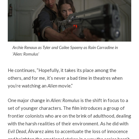
Archie Renaux as Tyler and Cailee Spaeny as Rain Carradine in
‘Alien: Romulus’
He continues, “Hopefully, it takes its place among the
others, and for me, it’s never a bad time in theatres when
you’re watching an
Alien
movie.”
One major change in
Alien: Romulus
is the shift in focus to a
set of younger characters. The film introduces a group of
frontier colonists who are on the brink of adulthood, dealing
with the harsh realities of their environment. As he did with
Evil Dead
, Álvarez aims to accentuate the loss of innocence