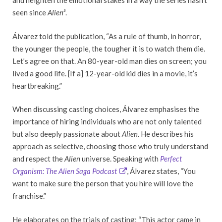
and heighten the emotional stakes in a way the series hasn’t
seen since
Alien³
.
Álvarez told the publication, “As a rule of thumb, in horror,
the younger the people, the tougher it is to watch them die.
Let’s agree on that. An 80-year-old man dies on screen; you
lived a good life. [If a] 12-year-old kid dies in a movie, it’s
heartbreaking.”
When discussing casting choices, Álvarez emphasises the
importance of hiring individuals who are not only talented
but also deeply passionate about
Alien
. He describes his
approach as selective, choosing those who truly understand
and respect the
Alien
universe. Speaking with
Perfect
Organism: The Alien Saga Podcast
, Álvarez states, “You
want to make sure the person that you hire will love the
franchise.”
He elaborates on the trials of casting: “This actor came in