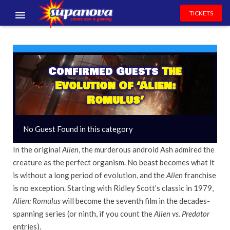
TICKETS
EVENTS
EXHIBITORS
Confirmed Guests
The
Evolution Of ‘Alien:
VOLUNTEERS
Romulus’
NEWS & ENTERTAINMENT
No Guest Found in this category
CONTACT US
In the original
Alien
, the murderous android Ash admired the
creature as the perfect organism. No beast becomes what it
is without a long period of evolution, and the
Alien
franchise
is no exception. Starting with Ridley Scott’s classic in 1979,
Alien: Romulus
will become the seventh film in the decades-
spanning series (or ninth, if you count the
Alien vs. Predator
entries).