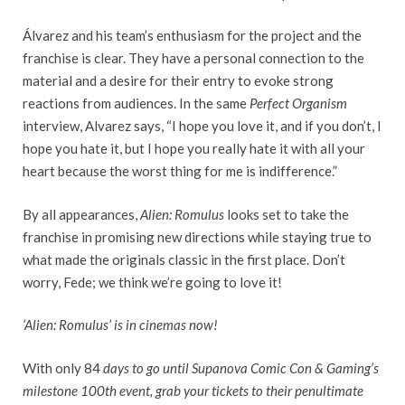
Álvarez and his team’s enthusiasm for the project and the
franchise is clear. They have a personal connection to the
material and a desire for their entry to evoke strong
reactions from audiences. In the same
Perfect Organism
interview, Alvarez says, “I hope you love it, and if you don’t, I
hope you hate it, but I hope you really hate it with all your
heart because the worst thing for me is indifference.”
By all appearances,
Alien: Romulus
looks set to take the
franchise in promising new directions while staying true to
what made the originals classic in the first place. Don’t
worry, Fede; we think we’re going to love it!
‘Alien: Romulus’ is in cinemas now!
With only 84
days to go until Supanova Comic Con & Gaming’s
milestone 100th event, grab your tickets to their penultimate