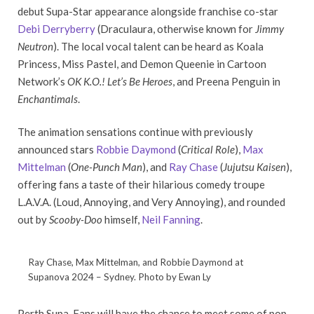
debut Supa-Star appearance alongside franchise co-star
Debi Derryberry
(Draculaura, otherwise known for
Jimmy
Neutron
). The local vocal talent can be heard as Koala
Princess, Miss Pastel, and Demon Queenie in Cartoon
Network’s
OK K.O.! Let’s Be Heroes
, and Preena Penguin in
Enchantimals
.
The animation sensations continue with previously
announced stars
Robbie Daymond
(
Critical Role
),
Max
Mittelman
(
One-Punch Man
), and
Ray Chase
(
Jujutsu Kaisen
),
offering fans a taste of their hilarious comedy troupe
L.A.V.A. (Loud, Annoying, and Very Annoying), and rounded
out by
Scooby-Doo
himself,
Neil Fanning
.
Ray Chase, Max Mittelman, and Robbie Daymond at
Supanova 2024 – Sydney. Photo by Ewan Ly
Perth Supa-Fans will have the chance to meet some of pop