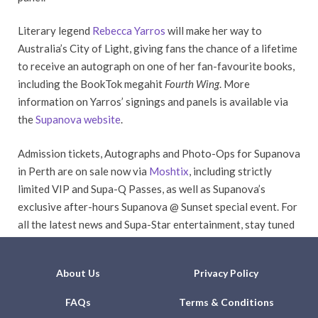
Literary legend
Rebecca Yarros
will make her way to
Australia’s City of Light, giving fans the chance of a lifetime
to receive an autograph on one of her fan-favourite books,
including the BookTok megahit
Fourth Wing
. More
information on Yarros’ signings and panels is available via
the
Supanova website
.
Admission tickets, Autographs and Photo-Ops for Supanova
in Perth are on sale now via
Moshtix
, including strictly
limited VIP and Supa-Q Passes, as well as Supanova’s
exclusive after-hours Supanova @ Sunset special event. For
all the latest news and Supa-Star entertainment, stay tuned
to Supanova’s website and social media channels.
About Us
Privacy Policy
FAQs
Terms & Conditions