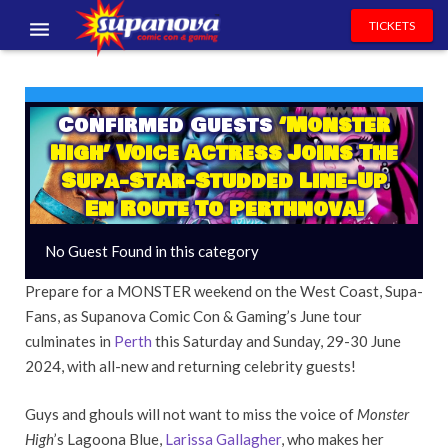
TICKETS
EVENTS
EXHIBITORS
Confirmed Guests
‘Monster
High’ Voice Actress Joins The
VOLUNTEERS
Supa-Star-Studded Line-Up
En Route To Perthnova!
NEWS & ENTERTAINMENT
No Guest Found in this category
CONTACT US
Prepare for a MONSTER weekend on the West Coast, Supa-
Fans, as Supanova Comic Con & Gaming’s June tour
culminates in
Perth
this Saturday and Sunday, 29-30 June
2024, with all-new and returning celebrity guests!
Guys and ghouls will not want to miss the voice of
Monster
High
’s Lagoona Blue,
Larissa Gallagher
, who makes her