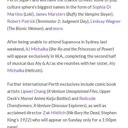
culture sphere’s biggest names in the form of
Sophia Di
Martino
(
Loki
),
James Marsters
(
Buffy the Vampire Slayer
),
Robert Patrick
(
Terminator 2: Judgment Day
),
Lindsay Wagner
(
The Bionic Woman
), and
more
.
After being unable to attend Supanova in Sydney last
weekend,
AJ Michalka
(
She-Ra and the Princesses of Power
)
will appear exclusively in W.A., completing the second half
of musical duo Aly & AJ as she reunites with her sister,
Aly
Michalka
(
Hellcats
).
Further international Perth exclusives include comic book
artists
Lipwei Chang
(
X-Venture Unexplained Files
, Upper
Deck’s
Marvel Anime Kaiju Battles
) and
Redcode
(
Transformers, X-Venture Dinosaur Explorers
), as well as
acclaimed director
Zak Hilditch
(
We Bury the Dead
, Stephen
King’s
1922
) who will appear on Sunday only for a 1:00pm
panel.