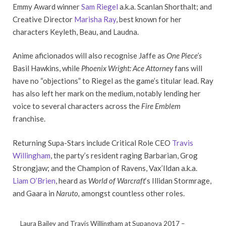
Emmy Award winner
Sam Riegel
a.k.a. Scanlan Shorthalt; and
Creative Director
Marisha Ray
, best known for her
characters Keyleth, Beau, and Laudna.
Anime aficionados will also recognise Jaffe as
One Piece’s
Basil Hawkins, while
Phoenix Wright: Ace Attorney
fans will
have no “objections” to Riegel as the game’s titular lead. Ray
has also left her mark on the medium, notably lending her
voice to several characters across the
Fire Emblem
franchise.
Returning Supa-Stars include Critical Role CEO
Travis
Willingham
, the party’s resident raging Barbarian, Grog
Strongjaw; and the Champion of Ravens, Vax’Ildan a.k.a.
Liam O’Brien
, heard as
World of Warcraft
‘s Illidan Stormrage,
and Gaara in
Naruto,
amongst countless other roles.
Laura Bailey and Travis Willingham at Supanova 2017 –