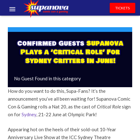
TICKETS
EVENTS
EXHIBITORS
Confirmed Guests
Supanova
Plays a ‘Critical Role’ For
VOLUNTEERS
Sydney Critters In June!
NEWS & ENTERTAINMENT
No Guest Found in this category
CONTACT US
How do you want to do this, Supa-Fans? It’s the
announcement you’ve all been waiting for! Supanova Comic
Con & Gaming rolls a Nat 20, as the cast of
Critical Role
sign
on for
Sydney
, 21-22 June at Olympic Park!
Appearing hot on the heels of their sold-out 10-Year
Anniversary Live Show at the ICC Sydney Theatre