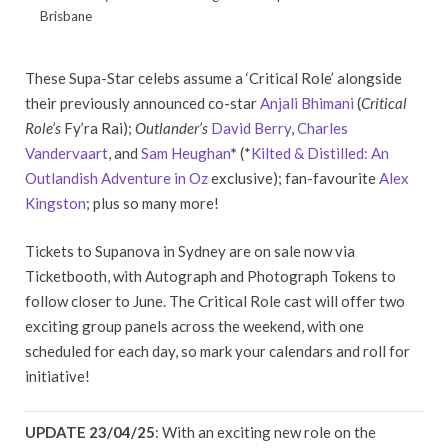
Brisbane
These Supa-Star celebs assume a ‘Critical Role’ alongside
their previously announced co-star
Anjali Bhimani
(
Critical
Role’s
Fy’ra Rai);
Outlander’s
David Berry
,
Charles
Vandervaart
, and
Sam Heughan
*
(*
Kilted & Distilled: An
Outlandish Adventure in Oz
exclusive); fan-favourite
Alex
Kingston
; plus so many more!
Tickets to Supanova in Sydney are on sale now via
Ticketbooth, with Autograph and Photograph Tokens to
follow closer to June. The Critical Role cast will offer two
exciting group panels across the weekend, with one
scheduled for each day, so mark your calendars and roll for
initiative!
UPDATE 23/04/25
: With an exciting new role on the