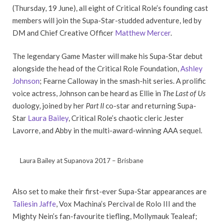
(Thursday, 19 June), all eight of Critical Role’s founding cast
members will join the Supa-Star-studded adventure, led by
DM and Chief Creative Officer
Matthew Mercer
.
The legendary Game Master will make his Supa-Star debut
alongside the head of the Critical Role Foundation,
Ashley
Johnson
; Fearne Calloway in the smash-hit series. A prolific
voice actress, Johnson can be heard as Ellie in
The Last of Us
duology, joined by her
Part II
co-star and returning Supa-
Star
Laura Bailey
, Critical Role’s chaotic cleric Jester
Lavorre, and Abby in the multi-award-winning AAA sequel.
Laura Bailey at Supanova 2017 – Brisbane
Also set to make their first-ever Supa-Star appearances are
Taliesin Jaffe
, Vox Machina’s Percival de Rolo III and the
Mighty Nein’s fan-favourite tiefling, Mollymauk Tealeaf;