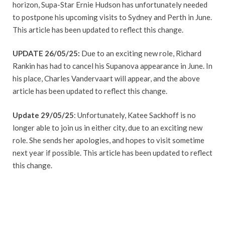
horizon, Supa-Star Ernie Hudson has unfortunately needed
to postpone his upcoming visits to Sydney and Perth in June.
This article has been updated to reflect this change.
UPDATE 26/05/25:
Due to an exciting new role, Richard
Rankin has had to cancel his Supanova appearance in June. In
his place, Charles Vandervaart will appear, and the above
article has been updated to reflect this change.
Update 29/05/25
: Unfortunately, Katee Sackhoff is no
longer able to join us in either city, due to an exciting new
role. She sends her apologies, and hopes to visit sometime
next year if possible. This article has been updated to reflect
this change.