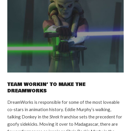
TEAM WORKIN’ TO MAKE THE
DREAMWORKS
DreamWorks is responsible for some of the most loveable
co-stars in animation history. Eddie Murphy’s walking,
talking Donkey in the
Shrek
franchise sets the precedent for
goofy sidekicks. Moving it over to Madagascar, there are