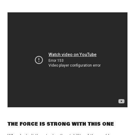
THE FORCE IS STRONG WITH THIS ONE