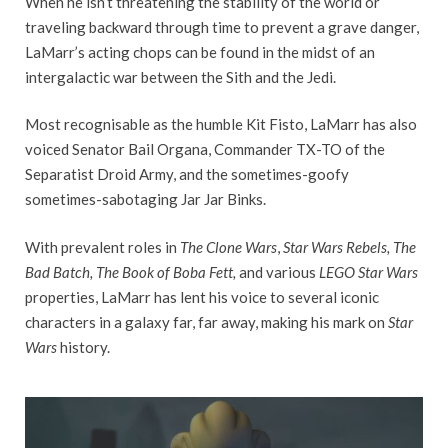
When he isn’t threatening the stability of the world or
traveling backward through time to prevent a grave danger,
LaMarr’s acting chops can be found in the midst of an
intergalactic war between the Sith and the Jedi.
Most recognisable as the humble Kit Fisto, LaMarr has also
voiced Senator Bail Organa, Commander TX-TO of the
Separatist Droid Army, and the sometimes-goofy
sometimes-sabotaging Jar Jar Binks.
With prevalent roles in
The Clone Wars
,
Star Wars Rebels, The
Bad Batch, The Book of Boba Fett,
and various
LEGO Star Wars
properties, LaMarr has lent his voice to several iconic
characters in a galaxy far, far away, making his mark on
Star
Wars
history.