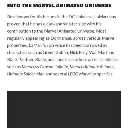
INTO THE MARVEL ANIMATED UNIVERSE
Best known for his heroes in the DC Universe, LaMarr has
proven that he has a dark and sinister side with his
contribution to the Marvel Animated Universe. Most
regularly appearing as Dormammu across various Marvel
properties, LaMarr’s rich voice has been borrowed by
characters such as Green Goblin, Nick Fury, War Machine,
Black Panther, Blade, and countless others across mediums
such as
Marvel vs Capcom Infinite, Marvel Ultimate Alliance,
Ultimate Spider-Man
and several
LEGO Marvel
properties.