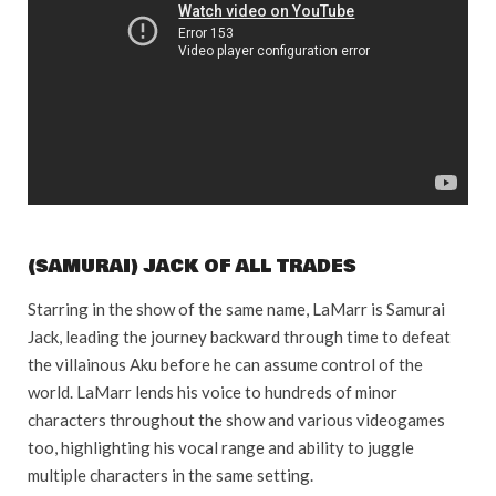
(SAMURAI) JACK OF ALL TRADES
Starring in the show of the same name, LaMarr is Samurai
Jack, leading the journey backward through time to defeat
the villainous Aku before he can assume control of the
world. LaMarr lends his voice to hundreds of minor
characters throughout the show and various videogames
too, highlighting his vocal range and ability to juggle
multiple characters in the same setting.