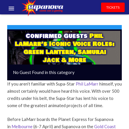
TICKETS
EVENTS
EXHIBITORS
Confirmed Guests
Phil
LaMarr’s Iconic Voice Roles:
VOLUNTEERS
Green Lantern, Samurai
Jack & More
NEWS & ENTERTAINMENT
No Guest Found in this category
CONTACT US
If you aren’t familiar with Supa-Star
Phil LaMarr
himself, you
almost certainly would have heard his voice. With over 500
credits under his belt, the Supa-Star has lent his voice to
some of the greatest animated projects of all time.
Before LaMarr boards the Planet Express for Supanova
in
Melbourne
(6-7 April) and Supanova on the
Gold Coast