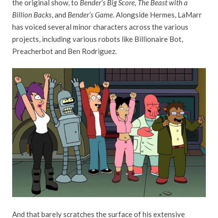
the original show, to
Bender’s Big Score, The Beast with a
Billion Backs
, and
Bender’s Game
. Alongside Hermes, LaMarr
has voiced several minor characters across the various
projects, including various robots like Billionaire Bot,
Preacherbot and Ben Rodriguez.
And that barely scratches the surface of his extensive