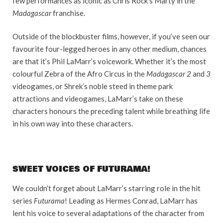
few performances as iconic as Chris Rock’s Marty in the
Madagascar
franchise.
Outside of the blockbuster films, however, if you’ve seen our
favourite four-legged heroes in any other medium, chances
are that it’s Phil LaMarr’s voicework. Whether it’s the most
colourful Zebra of the Afro Circus in the
Madagascar 2
and
3
videogames, or Shrek’s noble steed in theme park
attractions and videogames, LaMarr’s take on these
characters honours the preceding talent while breathing life
in his own way into these characters.
SWEET VOICES OF FUTURAMA!
We couldn’t forget about LaMarr’s starring role in the hit
series
Futurama
! Leading as Hermes Conrad, LaMarr has
lent his voice to several adaptations of the character from