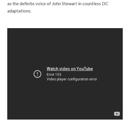
as the definite voice of John Stewart in countless DC
adaptations.