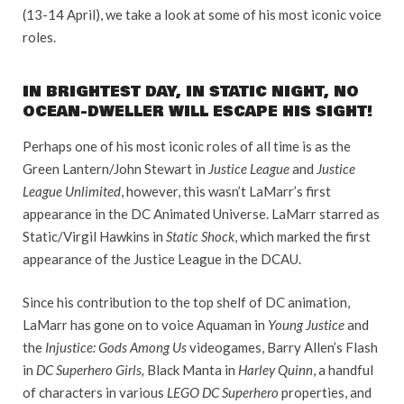
(13-14 April), we take a look at some of his most iconic voice
roles.
IN BRIGHTEST DAY, IN STATIC NIGHT, NO
OCEAN-DWELLER WILL ESCAPE HIS SIGHT!
Perhaps one of his most iconic roles of all time is as the
Green Lantern/John Stewart in
Justice League
and
Justice
League Unlimited
, however, this wasn’t LaMarr’s first
appearance in the DC Animated Universe. LaMarr starred as
Static/Virgil Hawkins in
Static Shock
, which marked the first
appearance of the Justice League in the DCAU.
Since his contribution to the top shelf of DC animation,
LaMarr has gone on to voice Aquaman in
Young Justice
and
the
Injustice: Gods Among Us
videogames, Barry Allen’s Flash
in
DC Superhero Girls,
Black Manta in
Harley Quinn
, a handful
of characters in various
LEGO DC Superhero
properties, and