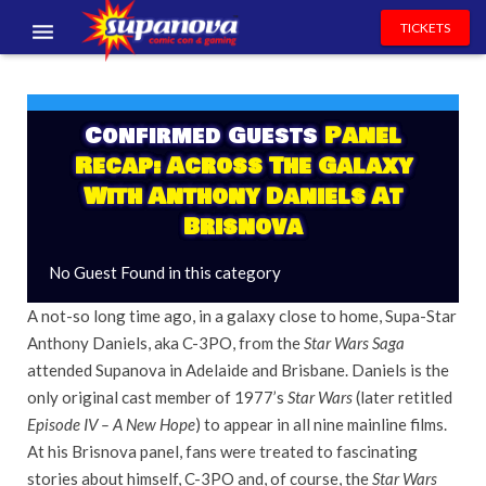
TICKETS
EVENTS
EXHIBITORS
Confirmed Guests
Panel
Recap: Across The Galaxy
VOLUNTEERS
With Anthony Daniels At
Brisnova
NEWS & ENTERTAINMENT
No Guest Found in this category
CONTACT US
A not-so long time ago, in a galaxy close to home, Supa-Star
Anthony Daniels, aka C-3PO, from the
Star Wars Saga
attended Supanova in Adelaide and Brisbane. Daniels is the
only original cast member of 1977’s
Star Wars
(later retitled
Episode IV –
A
New Hope
) to appear in all nine mainline films.
At his Brisnova panel, fans were treated to fascinating
stories about himself, C-3PO and, of course, the
Star Wars