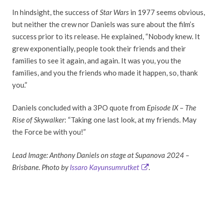
In hindsight, the success of
Star Wars
in 1977 seems obvious,
but neither the crew nor Daniels was sure about the film’s
success prior to its release. He explained, “Nobody knew. It
grew exponentially, people took their friends and their
families to see it again, and again. It was you, you the
families, and you the friends who made it happen, so, thank
you.”
Daniels concluded with a 3PO quote from
Episode IX
–
The
Rise of Skywalker
: “Taking one last look, at my friends. May
the Force be with you!”
Lead Image: Anthony Daniels on stage at Supanova 2024 –
Brisbane. Photo by
Issaro Kayunsumrutket
.