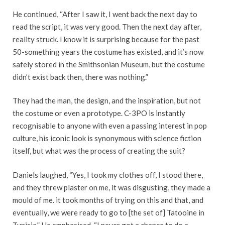
He continued, “After I saw it, I went back the next day to
read the script, it was very good. Then the next day after,
reality struck. I know it is surprising because for the past
50-something years the costume has existed, and it’s now
safely stored in the Smithsonian Museum, but the costume
didn’t exist back then, there was nothing.”
They had the man, the design, and the inspiration, but not
the costume or even a prototype. C-3PO is instantly
recognisable to anyone with even a passing interest in pop
culture, his iconic look is synonymous with science fiction
itself, but what was the process of creating the suit?
Daniels laughed, “Yes, I took my clothes off, I stood there,
and they threw plaster on me, it was disgusting, they made a
mould of me. it took months of trying on this and that, and
eventually, we were ready to go to [the set of] Tatooine in
Tunisia.” He emphasised, “I never got a chance to do a