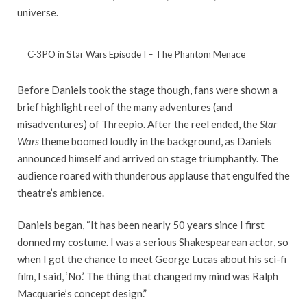
universe.
C-3PO in Star Wars Episode I – The Phantom Menace
Before Daniels took the stage though, fans were shown a
brief highlight reel of the many adventures (and
misadventures) of Threepio. After the reel ended, the
Star
Wars
theme boomed loudly in the background, as Daniels
announced himself and arrived on stage triumphantly. The
audience roared with thunderous applause that engulfed the
theatre’s ambience.
Daniels began, “It has been nearly 50 years since I first
donned my costume. I was a serious Shakespearean actor, so
when I got the chance to meet George Lucas about his sci-fi
film, I said, ‘No.’ The thing that changed my mind was Ralph
Macquarie’s concept design.”