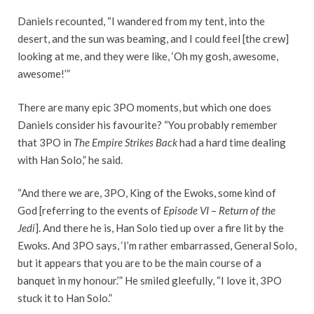
Daniels recounted, “I wandered from my tent, into the
desert, and the sun was beaming, and I could feel [the crew]
looking at me, and they were like, ‘Oh my gosh, awesome,
awesome!’”
There are many epic 3PO moments, but which one does
Daniels consider his favourite? “You probably remember
that 3PO in
The Empire Strikes Back
had a hard time dealing
with Han Solo,” he said.
“And there we are, 3PO, King of the Ewoks, some kind of
God [referring to the events of
Episode VI
–
Return of the
Jedi
]. And there he is, Han Solo tied up over a fire lit by the
Ewoks. And 3PO says, ‘I’m rather embarrassed, General Solo,
but it appears that you are to be the main course of a
banquet in my honour.’” He smiled gleefully, “I love it, 3PO
stuck it to Han Solo.”