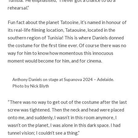
rehearsal.”
Fun fact about the planet Tatooine, it’s named in honour of
its real-life filming location, Tataouine, located in the
southern region of Tunisia! This is where Daniels donned
the costume for the first time ever. Of course there was no
way for him to know how momentous this innocuous
moment would become for him, and for cinema.
Anthony Daniels on stage at Supanova 2024 – Adelaide.
Photo by Nick Blyth
“There was no way to get out of the costume after the last
screw was tightened. Then the neck and head were placed
onto me, and suddenly, I wasn’t in this room anymore, I
wasn’t on the planet, I was alone in this dark space. I had
tunnel vision; I couldn’t see a thing.”