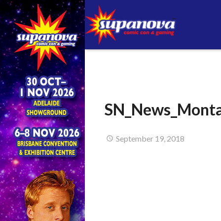
SN_News_Monta
September 19, 2018