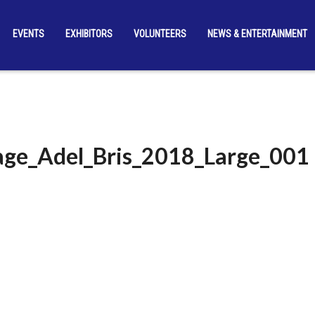
EVENTS
EXHIBITORS
VOLUNTEERS
NEWS & ENTERTAINMENT
ge_Adel_Bris_2018_Large_001