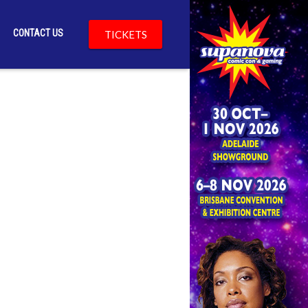
CONTACT US
TICKETS