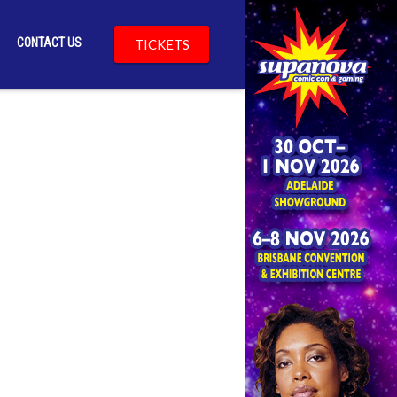
CONTACT US
TICKETS