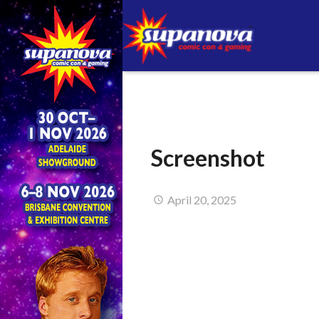
Screenshot
April 20, 2025