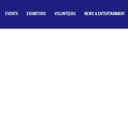
EVENTS
EXHIBITORS
VOLUNTEERS
NEWS & ENTERTAINMENT