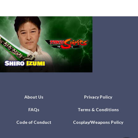
About Us
Privacy Policy
FAQs
Terms & Conditions
Code of Conduct
Cosplay/Weapons Policy