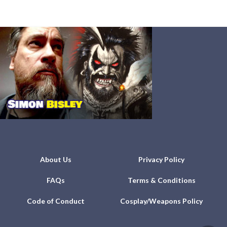
About Us
Privacy Policy
FAQs
Terms & Conditions
Code of Conduct
Cosplay/Weapons Policy