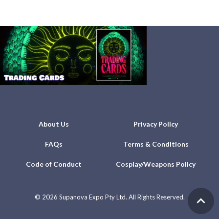
About Us
Privacy Policy
FAQs
Terms & Conditions
Code of Conduct
Cosplay/Weapons Policy
©
2026 Supanova Expo Pty Ltd. All Rights Reserved.