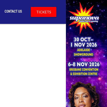
CONTACT US
TICKETS