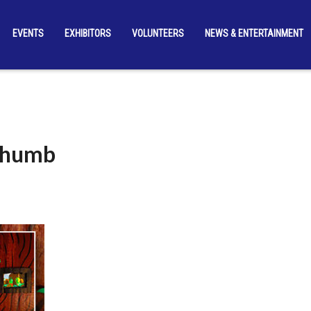
EVENTS
EXHIBITORS
VOLUNTEERS
NEWS & ENTERTAINMENT
-Thumb