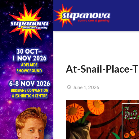
At-Snail-Place
June 1, 2026