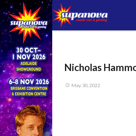
Nicholas Hammo
May 30, 2022