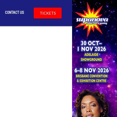
CONTACT US
TICKETS