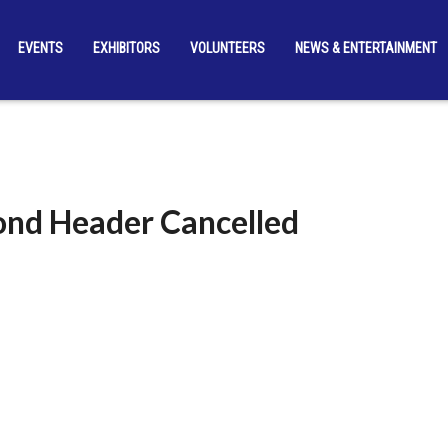
EVENTS
EXHIBITORS
VOLUNTEERS
NEWS & ENTERTAINMENT
nd Header Cancelled