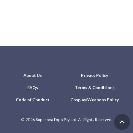
About Us
Privacy Policy
FAQs
Terms & Conditions
Code of Conduct
Cosplay/Weapons Policy
©
2026 Supanova Expo Pty Ltd. All Rights Reserved.