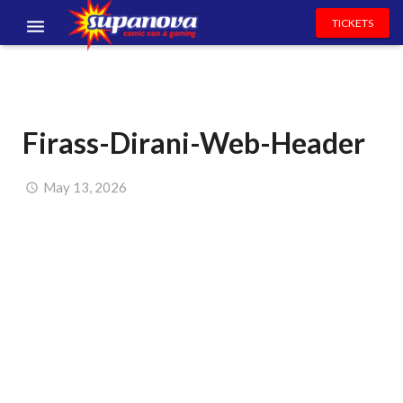
TICKETS
EVENTS
EXHIBITORS
Firass-Dirani-Web-Header
VOLUNTEERS
NEWS & ENTERTAINMENT
May 13, 2026
CONTACT US