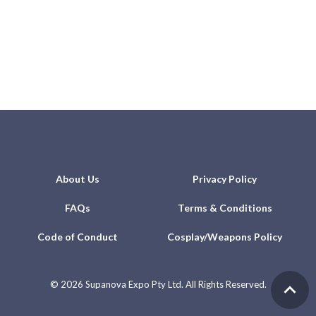
About Us
Privacy Policy
FAQs
Terms & Conditions
Code of Conduct
Cosplay/Weapons Policy
©
2026 Supanova Expo Pty Ltd. All Rights Reserved.