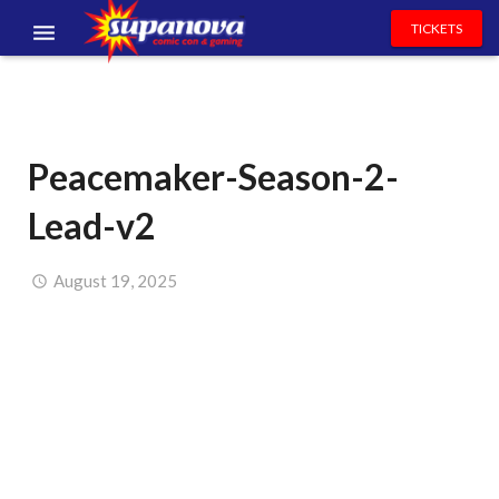
TICKETS
EVENTS
EXHIBITORS
Peacemaker-Season-2-
VOLUNTEERS
Lead-v2
NEWS & ENTERTAINMENT
CONTACT US
August 19, 2025