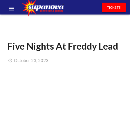
TICKETS
EVENTS
EXHIBITORS
Five Nights At Freddy Lead
VOLUNTEERS
NEWS & ENTERTAINMENT
October 23, 2023
CONTACT US