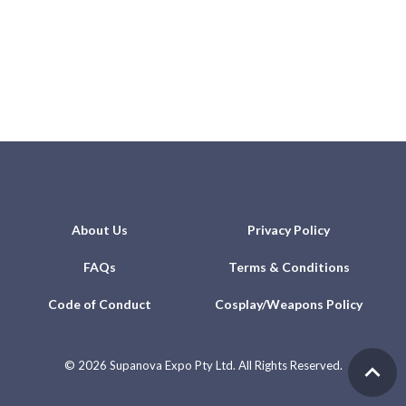
About Us
Privacy Policy
FAQs
Terms & Conditions
Code of Conduct
Cosplay/Weapons Policy
©
2026 Supanova Expo Pty Ltd. All Rights Reserved.