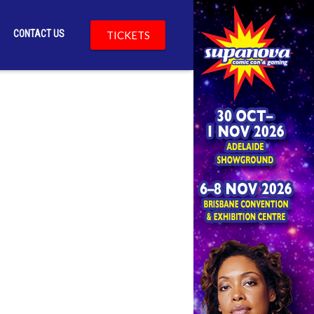
CONTACT US
TICKETS