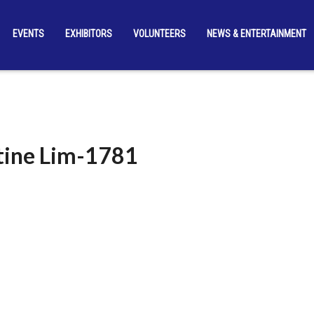
EVENTS
EXHIBITORS
VOLUNTEERS
NEWS & ENTERTAINMENT
ine Lim-1781