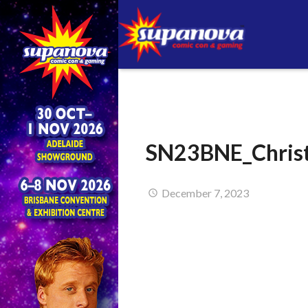
SN23BNE_Christ
December 7, 2023