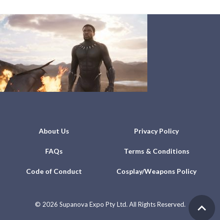
About Us
Privacy Policy
FAQs
Terms & Conditions
Code of Conduct
Cosplay/Weapons Policy
©
2026 Supanova Expo Pty Ltd. All Rights Reserved.