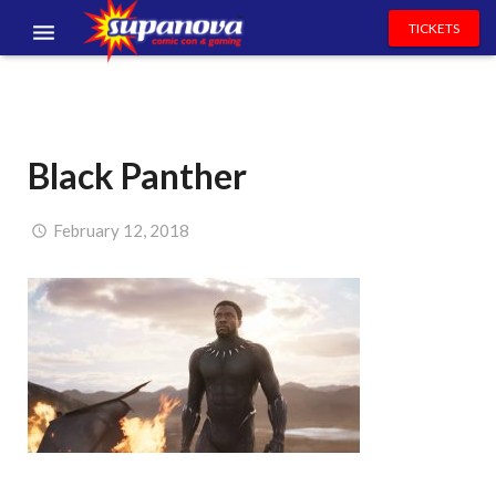
TICKETS
EVENTS
EXHIBITORS
Black Panther
VOLUNTEERS
NEWS & ENTERTAINMENT
February 12, 2018
CONTACT US