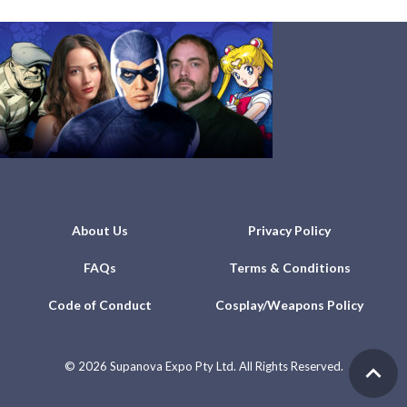
About Us
Privacy Policy
FAQs
Terms & Conditions
Code of Conduct
Cosplay/Weapons Policy
©
2026 Supanova Expo Pty Ltd. All Rights Reserved.