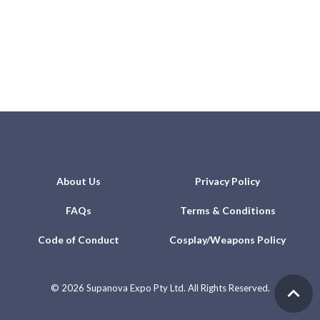
About Us
Privacy Policy
FAQs
Terms & Conditions
Code of Conduct
Cosplay/Weapons Policy
©
2026 Supanova Expo Pty Ltd. All Rights Reserved.