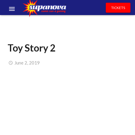
TICKETS
EVENTS
EXHIBITORS
Toy Story 2
VOLUNTEERS
NEWS & ENTERTAINMENT
June 2, 2019
CONTACT US